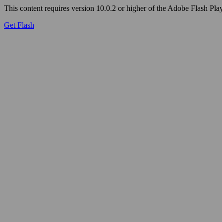
This content requires version 10.0.2 or higher of the Adobe Flash Play
Get Flash